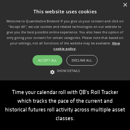
×
This website uses cookies
Welcome to Quantitative Brokers! If you give us your consent and click on
"Accept All", we use cookies and related technologies on our website to
give you the best possible online experience. You also have the option of
only giving your consent for certain categories. Please note that based on
your settings, not all functions of the website may be available.
View
cookie policy
.
ACCEPT ALL
DECLINE ALL
Roll Tracker
SHOW DETAILS
STRICTLY NECESSARY
PERFORMANCE
TARGETING
Time your calendar roll with QB's Roll Tracker
which tracks the pace of the current and
Strictly necessary
Performance
Targeting
historical futures roll activity across multiple asset
Strictly necessary cookies allow core website functionality such as user
classes.
login and account management. The website cannot be used properly
without strictly necessary cookies.