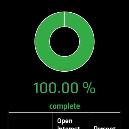
number as a
client
identifier. It
is included
in each page
request in a
site and
used to
calculate
visitor,
session and
campaign
data for the
sites
analytics
reports. By
default it is
set to expire
after 2 years,
although
100.00 %
this is
customisable
by website
owners.
_gid
.quantitativebrokers.com
1 day
This cookie
complete
name is
associated
with Google
Analytics. It
Open
is used by
gtag.js and