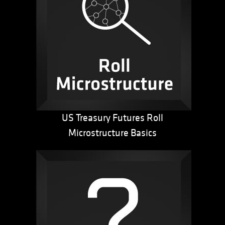
US Treasury Futures Roll
Microstructure Basics