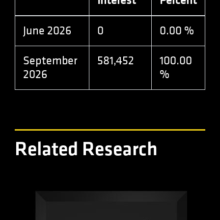
Interest
Percent
analytics.js
scripts and
according to
Google
June 2026
0
0.00 %
Analytics this
cookie is
used to
distinguish
September
581,452
100.00
users.
2026
%
Related Research