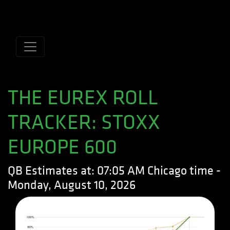
Name
Domain
Expiration
Description
CookieScriptConsent
.quantitativebrokers.com
1 month
This cookie
is used by
Cookie-
Script.com
service to
remember
visitor
cookie
consent
preferences.
THE EUREX ROLL
It is
necessary
for Cookie-
TRACKER: STOXX
Script.com
cookie
banner to
EUROPE 600
work
properly.
QB Estimates at: 07:05 AM Chicago time -
Monday, August 10, 2026
Name
Domain
Expiration
Description
Name
Domain
Expiration
Descripti
lfuuid
rolltracker.quantitativebrokers.com
9 years 2
This cookie
months
is used by
_gat_gtag_UA_5101151_1
.quantitativebrokers.com
1 minute
This cook
Lead
is part of