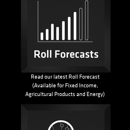
Read our latest Roll Forecast
(Available for Fixed Income,
Agricultural Products and Energy)