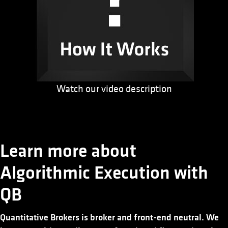
Watch our video description
Learn more about
Algorithmic Execution with
QB
Quantitative Brokers is broker and front-end neutral. We