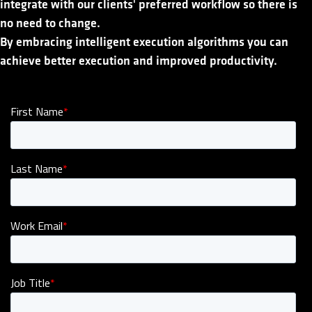
integrate with our clients' preferred workflow so there is
no need to change.
By embracing intelligent execution algorithms you can
achieve better execution and improved productivity.