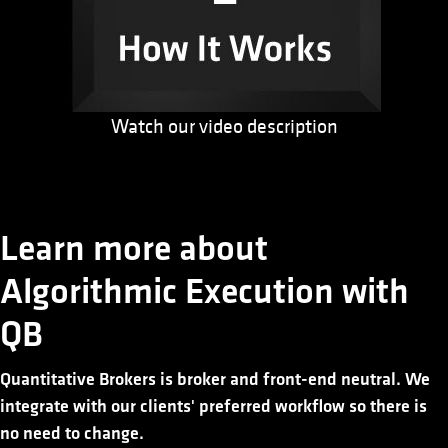
Watch our video description
Learn more about
Algorithmic Execution with
QB
Quantitative Brokers is broker and front-end neutral. We
integrate with our clients' preferred workflow so there is
no need to change.