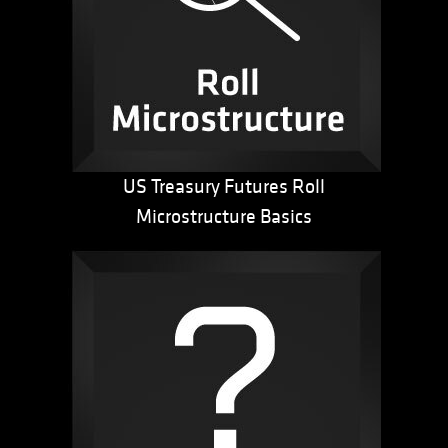
US Treasury Futures Roll
Microstructure Basics