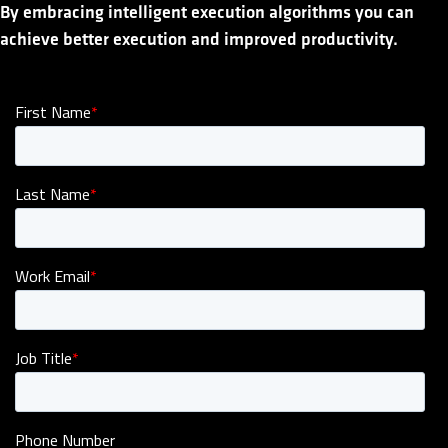
By embracing intelligent execution algorithms you can
achieve better execution and improved productivity.