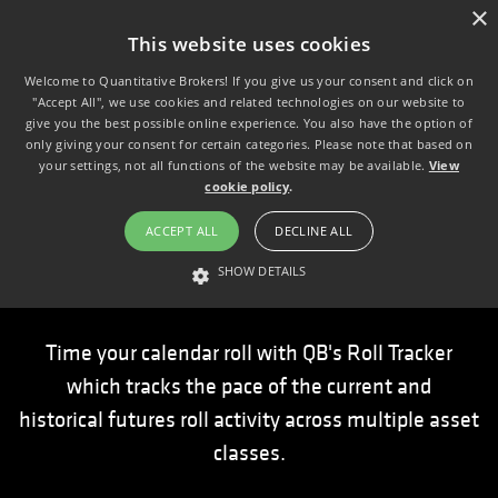
×
This website uses cookies
Welcome to Quantitative Brokers! If you give us your consent and click on
"Accept All", we use cookies and related technologies on our website to
give you the best possible online experience. You also have the option of
only giving your consent for certain categories. Please note that based on
your settings, not all functions of the website may be available.
View
cookie policy
.
ACCEPT ALL
DECLINE ALL
Roll Tracker
SHOW DETAILS
STRICTLY NECESSARY
PERFORMANCE
TARGETING
Time your calendar roll with QB's Roll Tracker
which tracks the pace of the current and
Strictly necessary
Performance
Targeting
historical futures roll activity across multiple asset
Strictly necessary cookies allow core website functionality such as user
classes.
login and account management. The website cannot be used properly
without strictly necessary cookies.