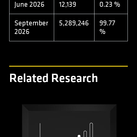
analytics.js
June 2026
12,139
0.23 %
scripts and
according to
Google
Analytics this
September
5,289,246
99.77
cookie is
used to
2026
%
distinguish
users.
Related Research