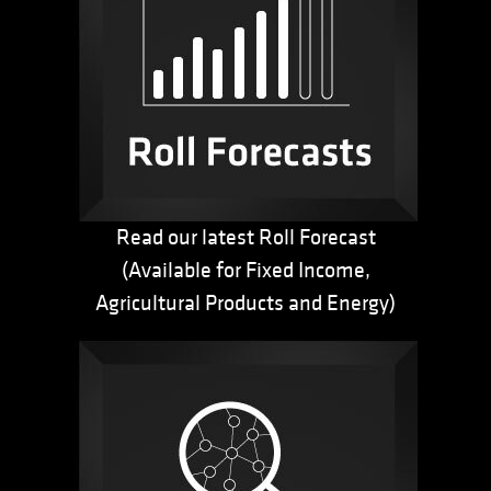
Read our latest Roll Forecast
(Available for Fixed Income,
Agricultural Products and Energy)